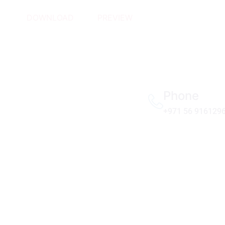
DOWNLOAD
PREVIEW
Phone
+971 56 916129