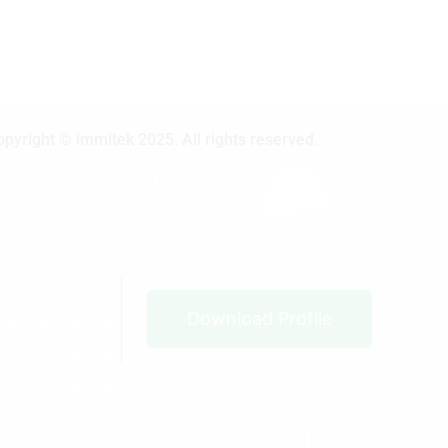
opyright © immitek 2025. All rights reserved.
Download Profile