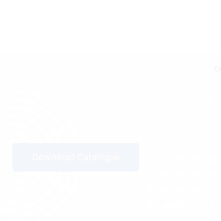
C
Download Catalogue