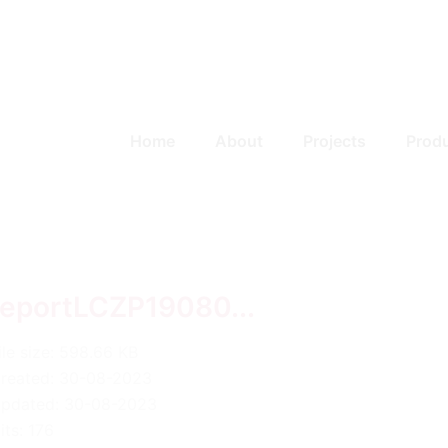
Home
About
Projects
Prod
reportLCZP19080...
ile size: 598.66 KB
reated: 30-08-2023
pdated: 30-08-2023
its: 176