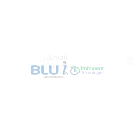
Email
6
info@immitek.com