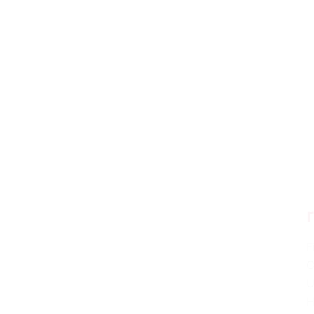
F
C
U
H