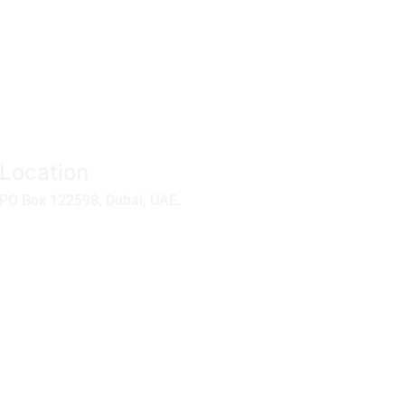
Location
PO Box 122598, Dubai, UAE.