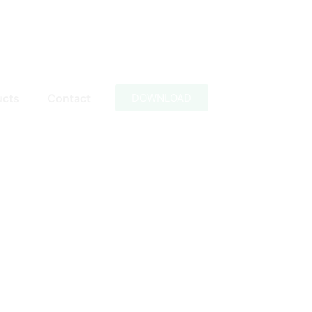
ucts
Contact
DOWNLOAD