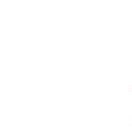
F
C
U
H