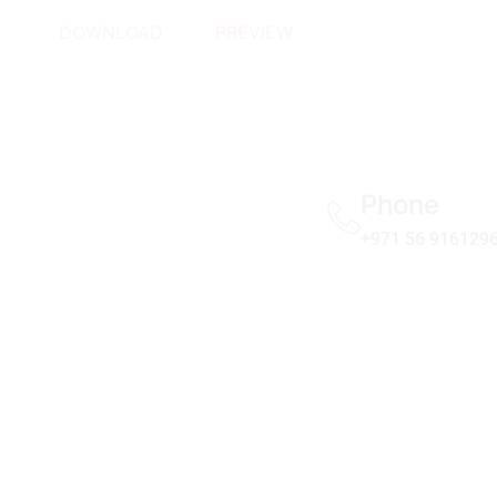
DOWNLOAD
PREVIEW
Phone
+971 56 916129