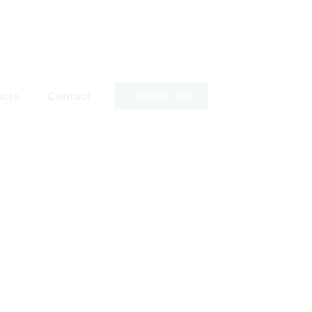
ucts
Contact
DOWNLOAD