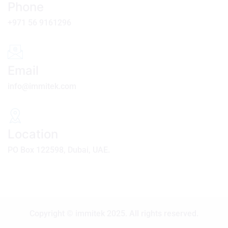
Phone
+971 56 9161296
Email
info@immitek.com
Location
PO Box 122598, Dubai, UAE.
Copyright © immitek 2025. All rights reserved.