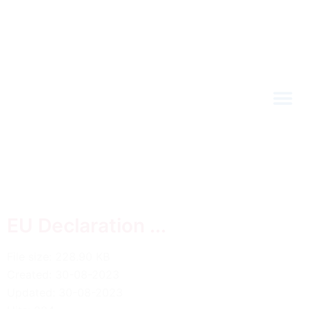
EU Declaration ...
File size: 228.90 KB
Created: 30-08-2023
Updated: 30-08-2023