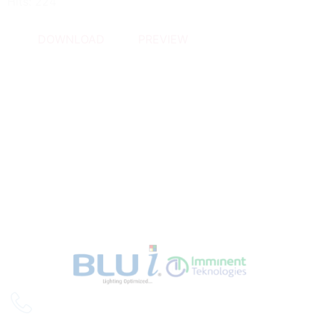
Hits: 224
DOWNLOAD
PREVIEW