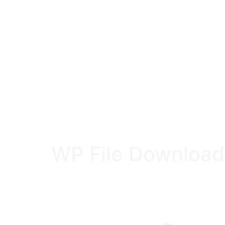
WP File Download