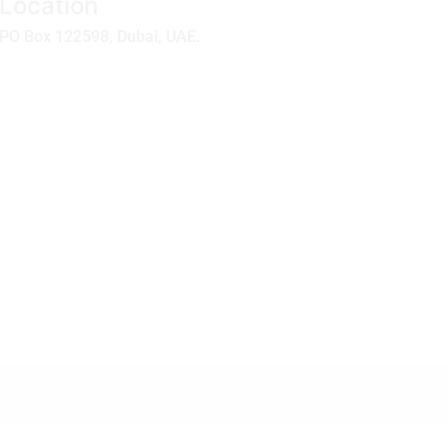
Location
PO Box 122598, Dubai, UAE.