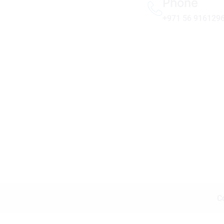
Phone
+971 56 916129
C