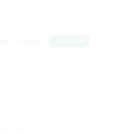
ucts
Contact
DOWNLOAD