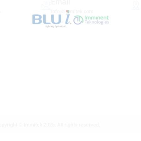
Email
6
info@immitek.com
opyright © immitek 2025. All rights reserved.