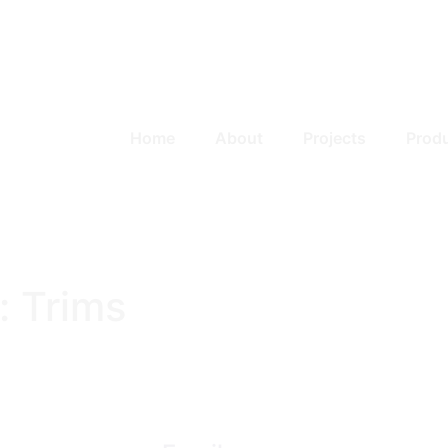
Home
About
Projects
Prod
:
Trims