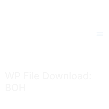
WP File Download:
BOH