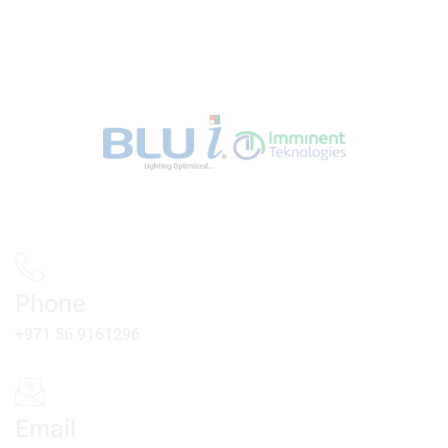
Phone
+971 56 9161296
Email