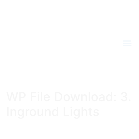
WP File Download:
3.
Inground Lights