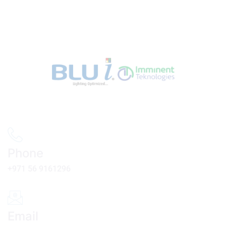
Phone
+971 56 9161296
Email